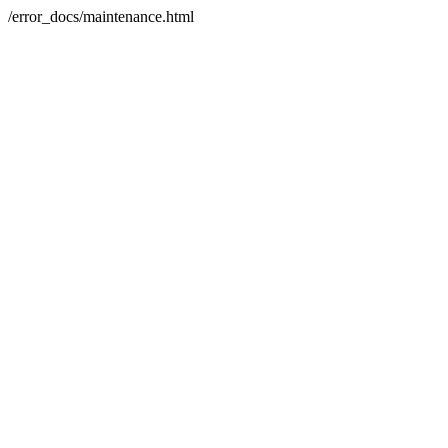
/error_docs/maintenance.html